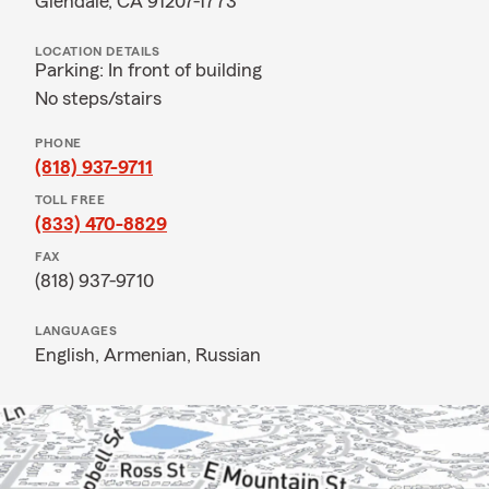
Glendale, CA 91207-1773
LOCATION DETAILS
Parking: In front of building
No steps/stairs
PHONE
(818) 937-9711
TOLL FREE
(833) 470-8829
FAX
(818) 937-9710
LANGUAGES
English,
Armenian,
Russian