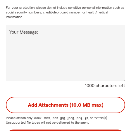
For your protection, please do not include sensitive personal information such as
social security numbers, credit/debit card number, or health/medical
information.
Your Message:
1000 characters left
Add Attachments (10.0 MB max)
Please attach only
.docx, .xlsx, .pdf, .jpg, .jpeg, .png, .gif, or .txt
file(s) —
Unsupported file types will not be delivered to the agent.