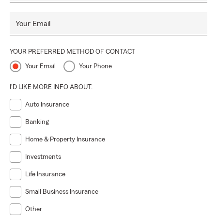
Your Email
YOUR PREFERRED METHOD OF CONTACT
Your Email
Your Phone
I'D LIKE MORE INFO ABOUT:
Auto Insurance
Banking
Home & Property Insurance
Investments
Life Insurance
Small Business Insurance
Other