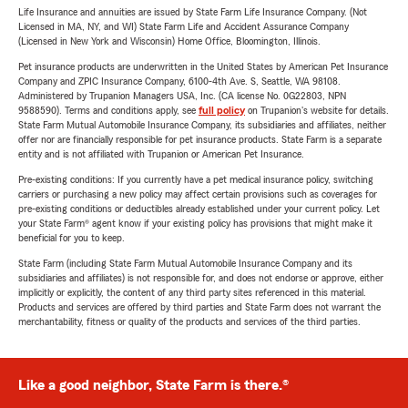
Life Insurance and annuities are issued by State Farm Life Insurance Company. (Not
Licensed in MA, NY, and WI) State Farm Life and Accident Assurance Company
(Licensed in New York and Wisconsin) Home Office, Bloomington, Illinois.
Pet insurance products are underwritten in the United States by American Pet Insurance
Company and ZPIC Insurance Company, 6100-4th Ave. S, Seattle, WA 98108.
Administered by Trupanion Managers USA, Inc. (CA license No. 0G22803, NPN
9588590). Terms and conditions apply, see
full policy
on Trupanion's website for details.
State Farm Mutual Automobile Insurance Company, its subsidiaries and affiliates, neither
offer nor are financially responsible for pet insurance products. State Farm is a separate
entity and is not affiliated with Trupanion or American Pet Insurance.
Pre-existing conditions: If you currently have a pet medical insurance policy, switching
carriers or purchasing a new policy may affect certain provisions such as coverages for
pre-existing conditions or deductibles already established under your current policy. Let
your State Farm® agent know if your existing policy has provisions that might make it
beneficial for you to keep.
State Farm (including State Farm Mutual Automobile Insurance Company and its
subsidiaries and affiliates) is not responsible for, and does not endorse or approve, either
implicitly or explicitly, the content of any third party sites referenced in this material.
Products and services are offered by third parties and State Farm does not warrant the
merchantability, fitness or quality of the products and services of the third parties.
Like a good neighbor, State Farm is there.®