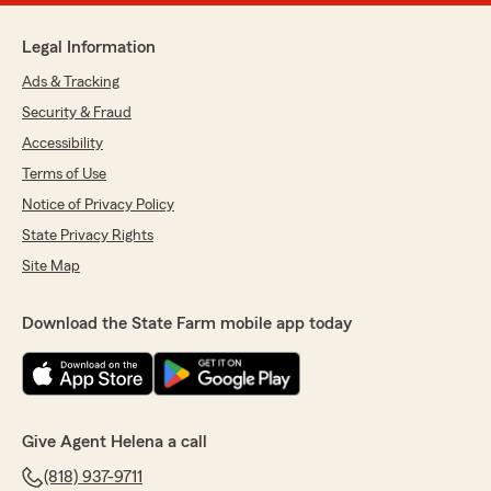
Legal Information
Ads & Tracking
Security & Fraud
Accessibility
Terms of Use
Notice of Privacy Policy
State Privacy Rights
Site Map
Download the State Farm mobile app today
Give Agent Helena a call
(818) 937-9711