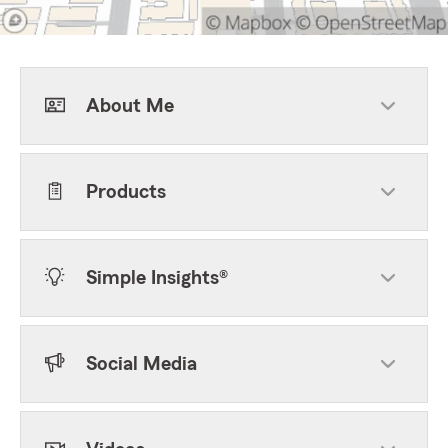
About Me
Products
Simple Insights®
Social Media