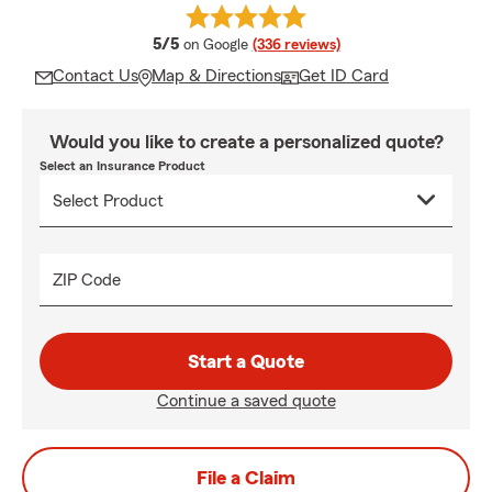
average rating
5/5
on Google
(336 reviews)
Contact Us
Map & Directions
Get ID Card
Would you like to create a personalized quote?
Select an Insurance Product
ZIP Code
Start a Quote
Continue a saved quote
File a Claim