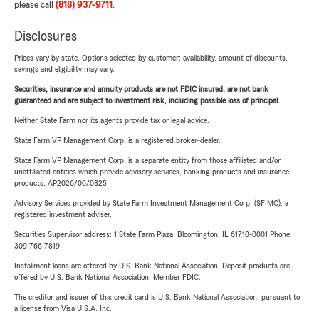
please call
(818) 937-9711
.
Disclosures
Prices vary by state. Options selected by customer; availability, amount of discounts,
savings and eligibility may vary.
Securities, insurance and annuity products are not FDIC insured, are not bank
guaranteed and are subject to investment risk, including possible loss of principal.
Neither State Farm nor its agents provide tax or legal advice.
State Farm VP Management Corp. is a registered broker-dealer.
State Farm VP Management Corp. is a separate entity from those affiliated and/or
unaffiliated entities which provide advisory services, banking products and insurance
products. AP2026/06/0825
Advisory Services provided by State Farm Investment Management Corp. (SFIMC), a
registered investment adviser.
Securities Supervisor address: 1 State Farm Plaza, Bloomington, IL 61710-0001 Phone:
309-766-7819
Installment loans are offered by U.S. Bank National Association. Deposit products are
offered by U.S. Bank National Association. Member FDIC.
The creditor and issuer of this credit card is U.S. Bank National Association, pursuant to
a license from Visa U.S.A. Inc.