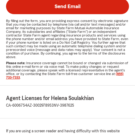
Send Email
By filling out the form, you are providing express consent by electronic signature
that you may be contacted by telephone (via call and/or text messages) and/or
email for marketing purposes by State Farm Mutual Automobile Insurance
Company, its subsidiaries and affiliates ("State Farm") or an independent
contractor State Farm agent regarding insurance products and services using
the phone number and/or email address you have provided to State Farm, even
if your phone number is listed on a Do Not Call Registry. You further agree that
such contact may be made using an automatic telephone dialing system and/or
prerecorded voice (message and data rates may apply). Your consent is not a
condition of purchase. By continuing, you agree to the terms of the disclosures
above.
Please note:
Insurance coverage cannot be bound or changed via submission of
this online e-mail form or via voice mail. To make policy changes or request
additional coverage, please speak with a licensed representative in the agent's
office, or by contacting the State Farm toll-free customer service line at
(855)
733-7333
.
Agent Licenses for Helena Soulakhian
CA-6006754
AZ-3002978953
NV-3987625
If you are using a screen reader and having difficulty with this website