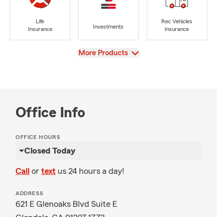
Life
Rec Vehicles
Investments
Insurance
Insurance
View
More Products
Office Info
OFFICE HOURS
Closed Today
Call
or
text
us 24 hours a day!
ADDRESS
621 E Glenoaks Blvd Suite E