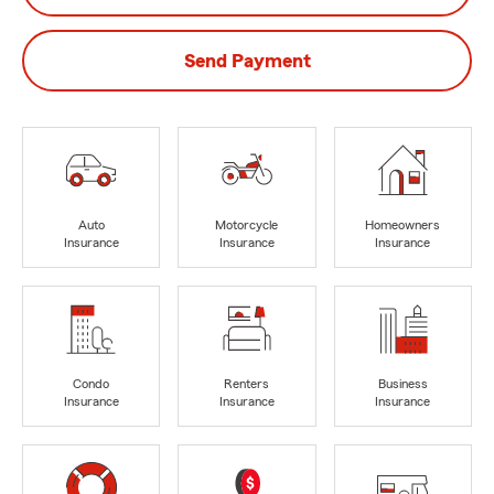
Send Payment
Auto
Motorcycle
Homeowners
Insurance
Insurance
Insurance
Condo
Renters
Business
Insurance
Insurance
Insurance