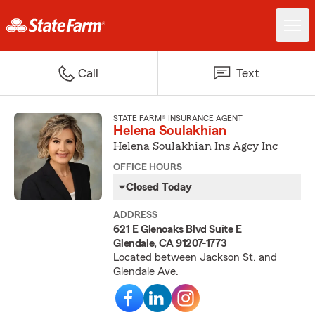
Call
Text
STATE FARM® INSURANCE AGENT
Helena Soulakhian
Helena Soulakhian Ins Agcy Inc
OFFICE HOURS
Closed Today
ADDRESS
621 E Glenoaks Blvd Suite E
Glendale, CA 91207-1773
Located between Jackson St. and
Glendale Ave.