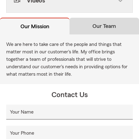
Videos
Our Team
Our Mission
We are here to take care of the people and things that
matter most in our customer's life. My office brings
together a team of professionals that will strive to
understand our customer's needs in providing options for
what matters most in their life.
Contact Us
Your Name
Your Phone